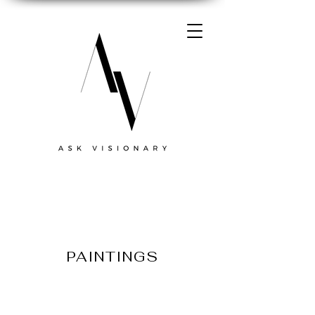
PAINTINGS