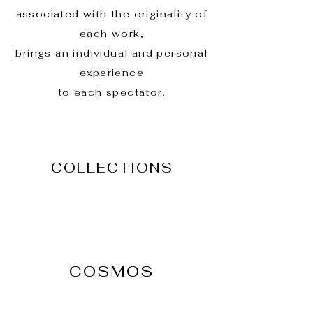
associated with the originality of
each work,
brings an individual and personal
experience
to each spectator.
COLLECTIONS
COSMOS