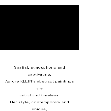
Spatial, atmospheric and
captivating,
Aurore KLEIN's abstract paintings
are
astral and timeless.
Her style, contemporary and
unique,