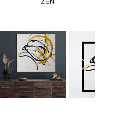
ZEN
OUT OF COLLECTION