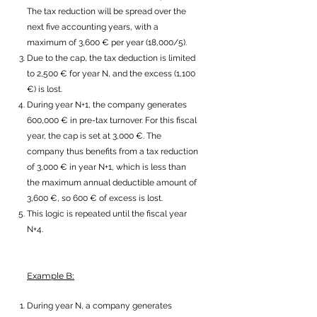
The tax reduction will be spread over the
next five accounting years, with a
maximum of 3,600 € per year (18,000/5).
Due to the cap, the tax deduction is limited
to 2,500 € for year N, and the excess (1,100
€) is lost.
During year N+1, the company generates
600,000 € in pre-tax turnover. For this fiscal
year, the cap is set at 3,000 €. The
company thus benefits from a tax reduction
of 3,000 € in year N+1, which is less than
the maximum annual deductible amount of
3,600 €, so 600 € of excess is lost.
This logic is repeated until the fiscal year
N+4.
Example B:
During year N, a company generates