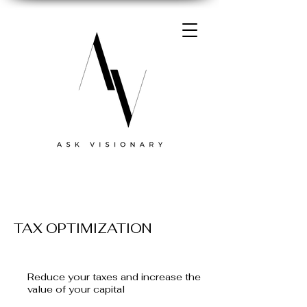
TAX OPTIMIZATION
Reduce your taxes and increase the
value of your capital