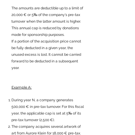
The amounts are deductible up to a limit of
20,000 € or 5‰ of the company's pre-tax
turnover when the latter amount is higher.
This annual cap is reduced by donations
made for sponsorship purposes.
If a portion of the acquisition price cannot
be fully deducted in a given year, the
unused excess is lost. It cannot be carried
forward to be deducted in a subsequent
year.
Example A:
During year N, a company generates
500,000 € in pre-tax turnover. For this fiscal
year, the applicable cap is set at 5‰ of its
pre-tax turnover (2,500 €).
The company acquires several artwork of
art from Aurore Klein for 18,000 € pre-tax.