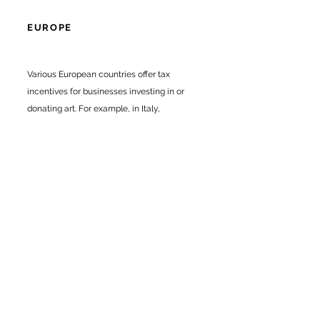
EUROPE
Various European countries offer tax
incentives for businesses investing in or
donating art. For example, in Italy,
businesses can claim tax credits for
donations to cultural institutions, while in
the UK, the Cultural Gifts Scheme allows
companies to reduce their tax liability by
donating art or other cultural objects to
ons.
public collecti
CONCLUSION
Investing in artwork can be a strategic