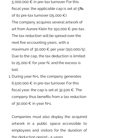
5,000,000 € in pre-tax turnover. For this
fiscal year, the applicable cap is set at 5‰
of its pre-tax turnover (25,000 €).
The company acquires several artwork of
art from Aurore Klein for 150,000 € pre-tax.
The tax reduction will be spread over the
next five accounting years, with a
maximum of 30,000 € per year (150,000/5).
Due to the cap, the tax deduction is limited
to 25,000 € for year N, and the excess is
lost.
During year N+1, the company generates
6,500,000 € in pre-tax turnover. For this
fiscal year, the cap is set at 32,500 €. The
company thus benefits from a tax reduction
of 30,000 € in year N+1.
Companies must also display the acquired
artwork in a public space accessible to
employees and visitors for the duration of
the deduction period - 5 years.