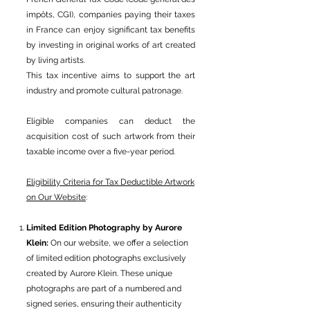
impôts, CGI), companies paying their taxes
in France can enjoy significant tax benefits
by investing in original works of art created
by living artists.
This tax incentive aims to support the art
industry and promote cultural patronage.
Eligible companies can deduct the
acquisition cost of such artwork from their
taxable income over a five-year period.
Eligibility Criteria for Tax Deductible Artwork
on Our Website
:
Limited Edition Photography by Aurore
Klein:
On our website, we offer a selection
of limited edition photographs exclusively
created by Aurore Klein. These unique
photographs are part of a numbered and
signed series, ensuring their authenticity