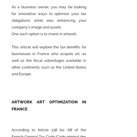
As a business owner, you may be looking
for innovative ways to optimize your tax
obligations while also enhancing your
company's image and assets.
One such option is to invest in artwork.
This article will explore the tax benefits for
businesses in France who acquire art, as
well as the fiscal advantages available in
other continents such as the United States
and Europe.
ARTWORK ART OPTIMIZATION IN
FRANCE
According to Article 238 bis AB of the
French General Tax Code (Code général des