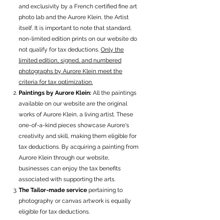
and exclusivity by a French certified fine art
photo lab and the Aurore Klein, the Artist
itself. It is important to note that standard,
non-limited edition prints on our website do
not qualify for tax deductions.
Only the
limited edition, signed, and numbered
photographs by Aurore Klein meet the
criteria for tax optimization.
Paintings by Aurore Klein:
All the paintings
available on our website are the original
works of Aurore Klein, a living artist. These
one-of-a-kind pieces showcase Aurore's
creativity and skill, making them eligible for
tax deductions. By acquiring a painting from
Aurore Klein through our website,
businesses can enjoy the tax benefits
associated with supporting the arts.
The Tailor-made service
pertaining to
photography or canvas artwork is equally
eligible for tax deductions.