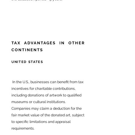
TAX ADVANTAGES IN OTHER
CONTINENTS
UNITED STATES
In the U.S., businesses can benefit from tax
incentives for charitable contributions,
including donations of artwork to qualified
museums or cultural institutions.
Companies may claim a deduction for the
fair market value of the donated art, subject
to specific limitations and appraisal
requirements.