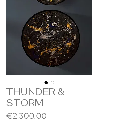
THUNDER &
STORM
Price
€2,300.00
Quantity
*